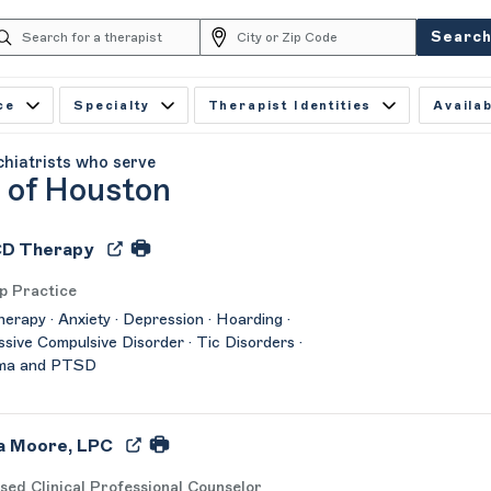
Searc
ce
Specialty
Therapist Identities
Availab
chiatrists who serve
y of Houston
D Therapy
p Practice
herapy · Anxiety · Depression · Hoarding ·
sive Compulsive Disorder · Tic Disorders ·
ma and PTSD
a Moore, LPC
sed Clinical Professional Counselor