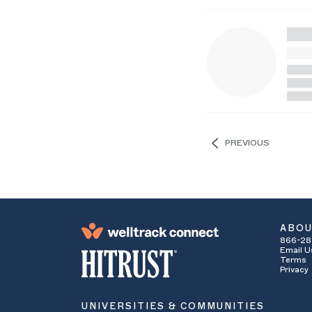
PREVIOUS
ABO
866-28
Email U
Terms
Privacy
UNIVERSITIES & COMMUNITIES