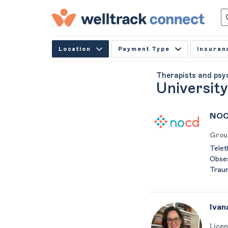
Location
Payment Type
Insuran
Therapists and psy
Universit
NOC
Grou
Telet
Obses
Trau
Ivan
Licen