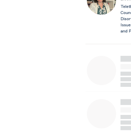
Telet
Couns
Disor
Issue
and 