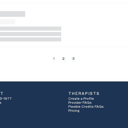
1
2
3
UT
THERAPISTS
5-1977
Create a Profile
s
Provider FAQs
Flexible Credits FAQs
Pricing