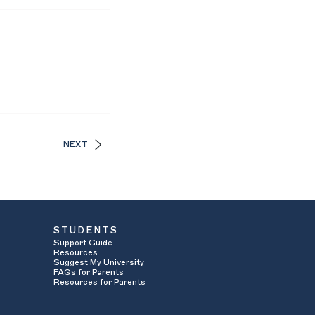
NEXT
STUDENTS
Support Guide
Resources
Suggest My University
FAQs for Parents
Resources for Parents