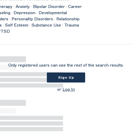
herapy · Anxiety · Bipolar Disorder · Career
eling · Depression · Developmental
ders · Personality Disorders · Relationship
s · Self Esteem · Substance Use · Trauma
PTSD
Only registered users can see the rest of the search results.
Sign Up
or
Log In