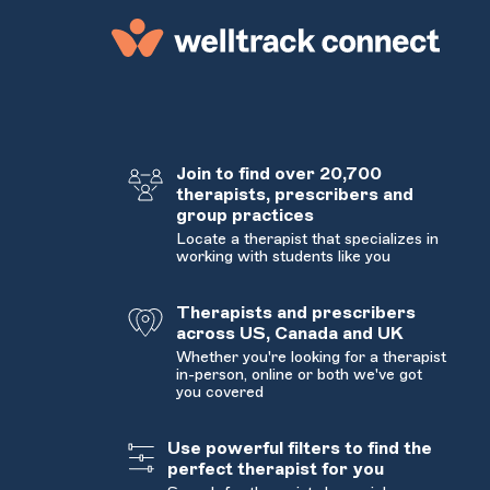
Join to find over 20,700
therapists, prescribers and
group practices
Locate a therapist that specializes in
working with students like you
Therapists and prescribers
across US, Canada and UK
Whether you're looking for a therapist
in-person, online or both we've got
you covered
Use powerful filters to find the
perfect therapist for you