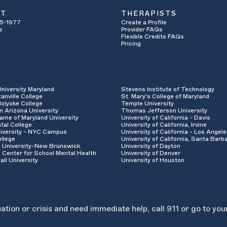
UT
THERAPISTS
5-1977
Create a Profile
s
Provider FAQs
Flexible Credits FAQs
Pricing
University Maryland
Stevens Institute of Technology
anville College
St. Mary's College of Maryland
olyoke College
Temple University
n Arizona University
Thomas Jefferson University
ame of Maryland University
University of California - Davis
tal College
University of California, Irvine
iversity - NYC Campus
University of California - Los Angel
llege
University of California, Santa Barb
 University-New Brunswick
University of Dayton
 Center for School Mental Health
University of Denver
all University
University of Houston
uation or crisis and need immediate help, call 911 or go to you