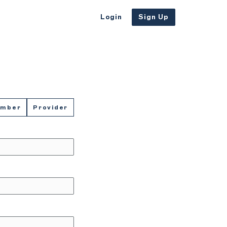
Login
Sign Up
ember
Provider