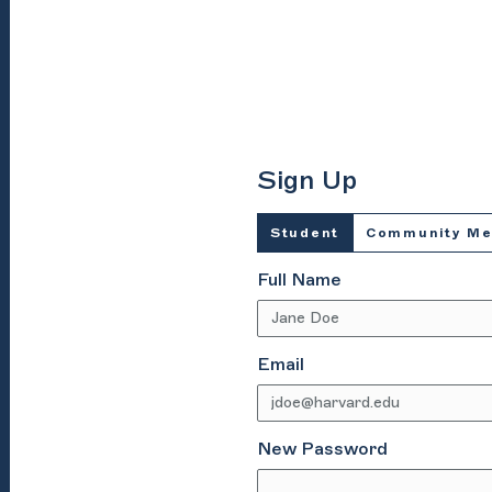
Sign Up
Student
Community M
Full Name
Email
New Password