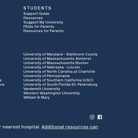
STUDENTS
Support Guide
Resources
Suggest My University
FAQs for Parents
Resources for Parents
University of Maryland - Baltimore County
University of Massachusetts Amherst
University of Massachusetts Boston
University of Nebraska - Lincoln
University of North Carolina at Charlotte
University of Pennsylvania
es
University of Southern California (USC)
ara
University of South Florida St. Petersburg
Vanderbilt University
Western Washington University
William & Mary
r nearest hospital.
Additional resources can