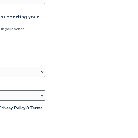
 supporting your
ith your school.
Privacy Policy
&
Terms