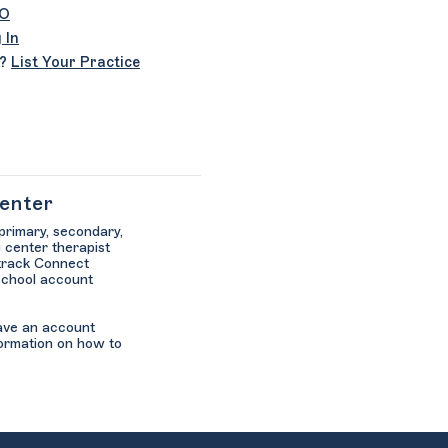
SO
 In
r?
List Your Practice
Center
 primary, secondary,
 center therapist
ltrack Connect
school account
have an account
ormation on how to