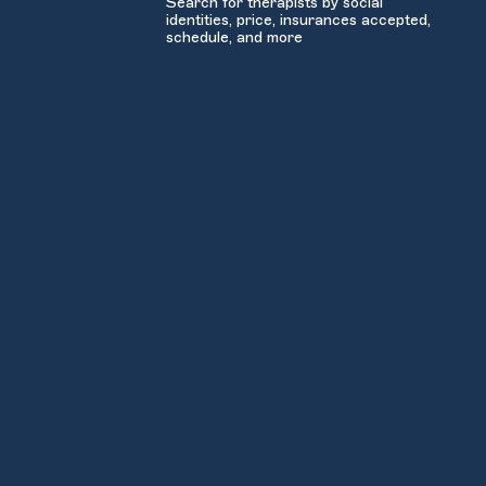
Search for therapists by social
identities, price, insurances accepted,
schedule, and more