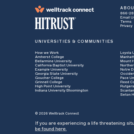
ABO
866-28
Email U
Terms
Privacy
UNIVERSITIES & COMMUNITIES
How we Work
Loyola 
Amherst College
Manhatt
Bellarmine University
Mount H
California Baptist University
Norther
Example University
Notre D
Georgia State University
Occiden
Goucher College
Pace Un
Grinnell College
Reed Co
High Point University
Rutgers
Indiana University Bloomington
Scanlan
Seton H
© 2026 Welltrack Connect
If you are experiencing a life threatening sit
be found here.