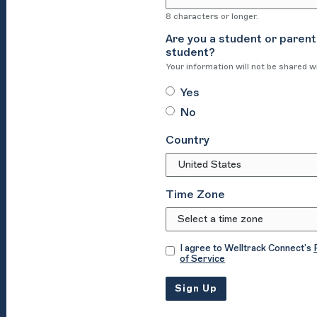
8 characters or longer.
Are you a student or parent
student?
Your information will not be shared w
Yes
No
Country
Time Zone
I agree to Welltrack Connect’s
of Service
Sign Up