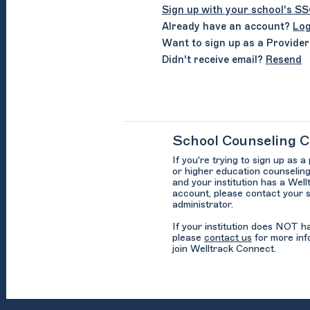
Sign up with your school's S
Already have an account?
Log
Want to sign up as a Provide
Didn't receive email?
Resend
School Counseling 
If you're trying to sign up as a
or higher education counseling
and your institution has a Wel
account, please contact your 
administrator.
If your institution does NOT 
please
contact us
for more inf
join Welltrack Connect.