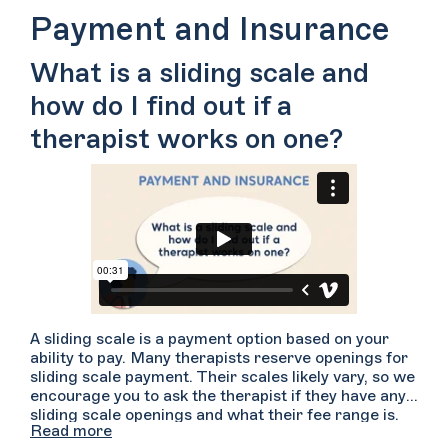
Therapists are trained to have difficult
Payment and Insurance
conversations such as these and they may be able to
make some changes to better meet your needs.
What is a sliding scale and
However, in the case that your therapist cannot
meet your needs, they may be able to help you find
how do I find out if a
someone else with whom you would be a better fit. If
you’re not up for having this difficult conversation,
therapist works on one?
you can also reach out to other folks to schedule a
consultation. Bear in mind what worked and what
didn’t work in your therapeutic relationship so that
you can identify how a new therapist might better
meet your needs.
A sliding scale is a payment option based on your
ability to pay. Many therapists reserve openings for
sliding scale payment. Their scales likely vary, so we
encourage you to ask the therapist if they have any
sliding scale openings and what their fee range is.
Read more