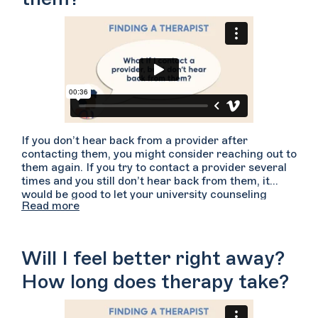
If you don’t hear back from a provider after
contacting them, you might consider reaching out to
them again. If you try to contact a provider several
times and you still don’t hear back from them, it
would be good to let your university counseling
Read more
center know about your experience. We also
encourage you to reach out to other providers on
Welltrack Connect because you deserve to get the
care you are looking for.
Will I feel better right away?
How long does therapy take?