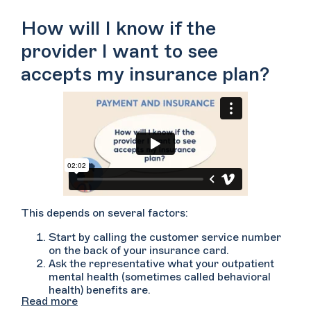
However, each insurance plan is different, so you’ll
want to contact your insurance company prior to
How will I know if the
scheduling or meeting with your therapist.
provider I want to see
accepts my insurance plan?
This depends on several factors:
Start by calling the customer service number
on the back of your insurance card.
Ask the representative what your outpatient
mental health (sometimes called behavioral
health) benefits are.
Read more
Ask if the provider whom you’d like to see is in-