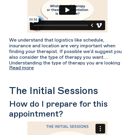
We understand that logistics like schedule,
insurance and location are very important when
finding your therapist. If possible we’d suggest you
also consider the type of therapy you want.
Understanding the type of therapy you are looking
Read more
for may help you in your search for finding a good
fit. There are many types of therapy: CBT, DBT,
psychodynamic, existential...and the list goes on.
Many therapists pull from a variety of these
The Initial Sessions
techniques but are typically grounded in one or two
primary treatment forms. To learn more about each
How do I prepare for this
type of treatment, start searching on Welltrack
Connect, navigate to the “More” filter tab and
appointment?
search by “Theoretical Orientations”. Hover over
the types of therapy to read a brief description.