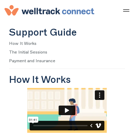
Support Guide
How It Works
The Initial Sessions
Payment and Insurance
How It Works