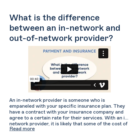
What is the difference
between an in-network and
out-of-network provider?
An in-network provider is someone who is
empaneled with your specific insurance plan. They
have a contract with your insurance company and
agree to a certain rate for their services. With an in-
network provider, it is likely that some of the cost of
Read more
your sessions will be covered but you may be
responsible for paying a co-pay and/or a deductible.