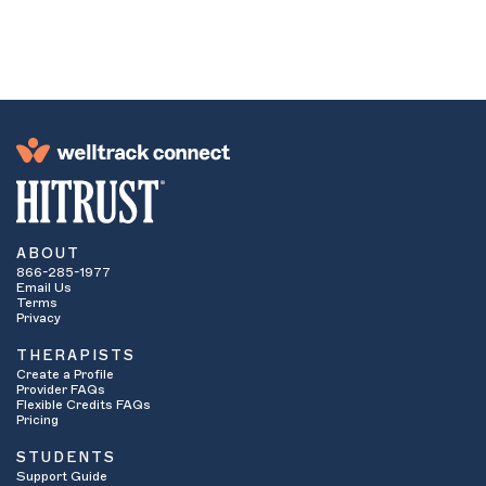
network. If they are an in-network provider,
continue to number four. If they are not
considered an in-network provider ask if you
have
out-of-network
benefits.
These benefits apply when your insurance
company will cover some or all of the cost of
services even if you are seeing a provider who
is not contracted with your insurance
company. If yes, continue on to number four. If
no, then it is unlikely you will be able to use
your insurance benefits to see that particular
provider. You may want to contact the provider
ABOUT
to see if they are willing to accept
sliding
866-285-1977
scale fees
. Some providers offer lower cost
Email Us
therapy or even pro bono services to students
Terms
who have financial hardship. How low a
Privacy
therapist is willing to slide their fee is often
THERAPISTS
based on the student’s specific financial
Create a Profile
means.
Provider FAQs
Ask how many sessions are allowed per
Flexible Credits FAQs
calendar year. Some insurance plans limit the
Pricing
number of sessions they will pay for.
STUDENTS
Ask if services need to be
pre-certified
or
Support Guide
pre-authorized
. This means that your