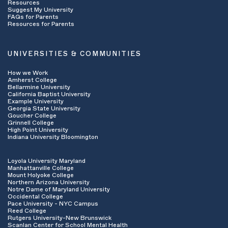
Resources
insurance company has to “sign off” on the
Suggest My University
FAQs for Parents
services you will receive in advance of
Resources for Parents
beginning treatment. If your services do need
pre-certification or pre-authorization, ask the
representative to do that for you (this can
UNIVERSITIES & COMMUNITIES
often been done quickly over the phone). Ask
how many sessions are approved and write
How we Work
down the authorization number.
Amherst College
Ask what your
deductible
is for the year and
Bellarmine University
California Baptist University
how much of it has been met. This is the fee
Example University
you often have to pay out of pocket before your
Georgia State University
insurance begins paying for services on your
Goucher College
Grinnell College
behalf.
High Point University
Ask if you have a
co-pay
or
co-insurance
Indiana University Bloomington
payment for session visits and what that
amount is. This is the amount you may be
Loyola University Maryland
responsible for at each session visit and it is
Manhattanville College
dependent upon your specific insurance plan.
Mount Holyoke College
Find out what the
claims address
is- you may
Northern Arizona University
Notre Dame of Maryland University
want to give this to your provider if they will be
Occidental College
billing your insurance company on your behalf.
Pace University - NYC Campus
Reed College
Rutgers University-New Brunswick
Scanlan Center for School Mental Health