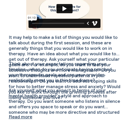
It may help to make a list of things you would like to
talk about during the first session, and these are
generally things that you would like to work on in
therapy. Have an idea about what you would like to
get out of therapy. Ask yourself what your particular
Think about your expectations regarding your
goals are. For example, do you want to feel your
timeline- when do you anticipate having reached
obsessive thoughts are more manageable? Do you
your therapeutic goals and can your provider
want to understand repeated patterns in your
realistically meet you in this time frame?
relationships? Do you want to address coping skills
for how to better manage stress and anxiety? Would
Ask yourself what you expect in terms of your
you like to work through the grieving process after
mental health provider’s style and approach to
losing someone you love?
therapy. Do you want someone who listens in silence
and offers you space to speak or do you want
someone who may be more directive and structured
Read more
in their approach, offering guidance and feedback
regularly? Do you need more affirmations and
positive reinforcement or does it feel more