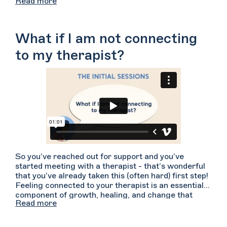
Read more
18 can consent to some types of treatment,
including mental health and substance use
treatment. To help support your sense of safety
some therapists may ask your parent(s)/guardian(s)
What if I am not connecting
to agree to their confidentiality rules prior to
beginning therapy. Consult with your therapist for
to my therapist?
more information about your state-specific
confidentiality rules and how they handle
parent/guardian-minor confidentiality. For more
specific concerns about confidentiality you may also
wish to consult with an attorney who is
knowledgeable about state specific laws.
So you’ve reached out for support and you’ve
started meeting with a therapist - that’s wonderful
that you’ve already taken this (often hard) first step!
Feeling connected to your therapist is an essential
component of growth, healing, and change that
Read more
arises from a strong therapeutic relationship. If
you’re not connecting with your therapist, try telling
your therapist how you have been feeling.