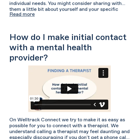
individual needs. You might consider sharing with
them a little bit about yourself and your specific
Read more
concerns that are bringing you to therapy. Let them
know a bit about how you have been feeling and any
specific symptoms you have noticed. Consider
asking them how they might approach working with
How do I make initial contact
someone with your concerns. Ask them what
experience or expertise they have with the types of
with a mental health
difficulties you have shared. You can ask the
provider?
providers if they can describe their approaches to
treatment, how active and participatory they are in
the sessions, and what their specific specialties are.
Lastly, you’ll want to be sure to confirm that the
therapist’s regular availability aligns with yours and
that they accept your insurance plan if you are
hoping to use it.
On Welltrack Connect we try to make it as easy as
possible for you to connect with a therapist. We
understand calling a therapist may feel daunting and
especially discouraging if you don’t get a phone call