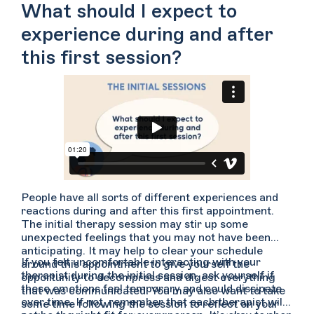
you to feel less anxious speaking with them or if you
What should I expect to
would like to get your questions answered up front.
experience during and after
this first session?
People have all sorts of different experiences and
reactions during and after this first appointment.
The initial therapy session may stir up some
unexpected feelings that you may not have been
anticipating. It may help to clear your schedule
If you felt uncomfortable interacting with your
around this appointment to give yourself the
therapist during the initial session, ask yourself if
opportunity to decompress and digest everything
these emotions feel temporary and could dissipate
that was communicated. You may also want to take
over time. If not, remember that each therapist will
some time following the session to reflect on your