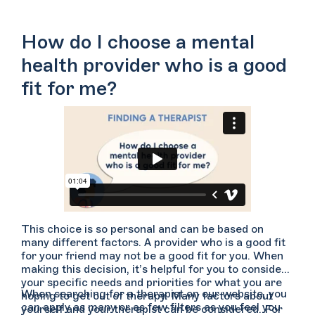
How do I choose a mental
health provider who is a good
fit for me?
This choice is so personal and can be based on
many different factors. A provider who is a good fit
for your friend may not be a good fit for you. When
making this decision, it’s helpful for you to consider
your specific needs and priorities for what you are
When searching for a therapist on our website, you
hoping to get out of therapy. Many factors about
can apply as many or as few filters as you feel you
yourself and your therapist can be considered. For