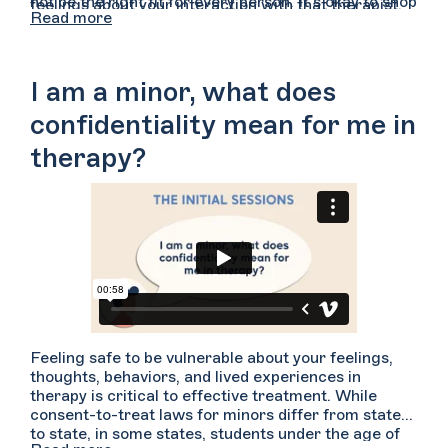
not be the right fit for every person. It’s okay to shop
feelings about your interaction with that therapist.
Read more
around for a therapist whom you feel you can
For example, did you feel comfortable speaking with
connect with. Ultimately, this relationship between
them? Did you feel heard, attended to, and
you and your provider is the most important piece of
understood? Did you have time and space to express
a therapeutic relationship.
yourself freely? Did you feel you could share what
I am a minor, what does
you wanted without feeling judged or criticized? Do
you feel this is someone you may be able to develop
confidentiality mean for me in
trust with over time?
therapy?
Feeling safe to be vulnerable about your feelings,
thoughts, behaviors, and lived experiences in
therapy is critical to effective treatment. While
consent-to-treat laws for minors differ from state
to state, in some states, students under the age of