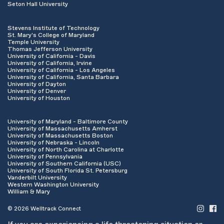
Seton Hall University
Stevens Institute of Technology
St. Mary's College of Maryland
Temple University
Thomas Jefferson University
University of California - Davis
University of California, Irvine
University of California - Los Angeles
University of California, Santa Barbara
University of Dayton
University of Denver
University of Houston
University of Maryland - Baltimore County
University of Massachusetts Amherst
University of Massachusetts Boston
University of Nebraska - Lincoln
University of North Carolina at Charlotte
University of Pennsylvania
University of Southern California (USC)
University of South Florida St. Petersburg
Vanderbilt University
Western Washington University
William & Mary
© 2026 Welltrack Connect