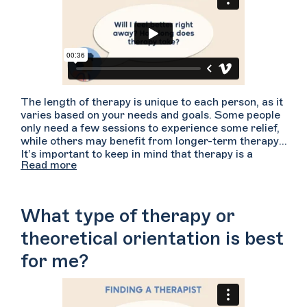
The length of therapy is unique to each person, as it
varies based on your needs and goals. Some people
only need a few sessions to experience some relief,
while others may benefit from longer-term therapy.
It’s important to keep in mind that therapy is a
Read more
process, and can take time to feel results. Stay
patient, and keep working with your therapist even if
you don’t see immediate results!
What type of therapy or
theoretical orientation is best
for me?