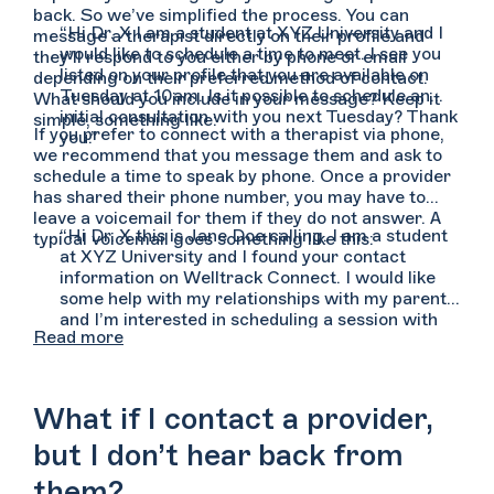
back. So we’ve simplified the process. You can
“Hi Dr. X I am a student at XYZ University and I
message a therapist directly on their profile and
would like to schedule a time to meet. I see you
they’ll respond to you either by phone or email
listed on your profile that you are available on
depending on their preferred method of contact.
Tuesday at 10am. Is it possible to schedule an
What should you include in your message? Keep it
initial consultation with you next Tuesday? Thank
simple, something like:
If you prefer to connect with a therapist via phone,
you.”
we recommend that you message them and ask to
schedule a time to speak by phone. Once a provider
has shared their phone number, you may have to
leave a voicemail for them if they do not answer. A
“Hi Dr. X this is Jane Doe calling. I am a student
typical voicemail goes something like this:
at XYZ University and I found your contact
information on Welltrack Connect. I would like
some help with my relationships with my parents
and I’m interested in scheduling a session with
Read more
you. You can reach me at (555) 555-5555. Again,
my name is Jane Doe and you can reach me at
(555) 555-5555. Thank you.”
What if I contact a provider,
but I don’t hear back from
them?