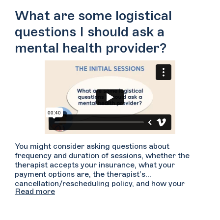
comfortable to have someone simply witness what
What are some logistical
you are saying?
questions I should ask a
mental health provider?
You might consider asking questions about
frequency and duration of sessions, whether the
therapist accepts your insurance, what your
payment options are, the therapist’s
cancellation/rescheduling policy, and how your
Read more
confidentiality and privacy will be maintained. You
may want to have a phone call with your provider
prior to your first session in the event that it helps