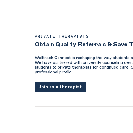
PRIVATE THERAPISTS
Obtain Quality Referrals & Save 
Welltrack Connect is reshaping the way students a
We have partnered with university counseling cent
students to private therapists for continued care. 
professional profile.
Join as a therapist