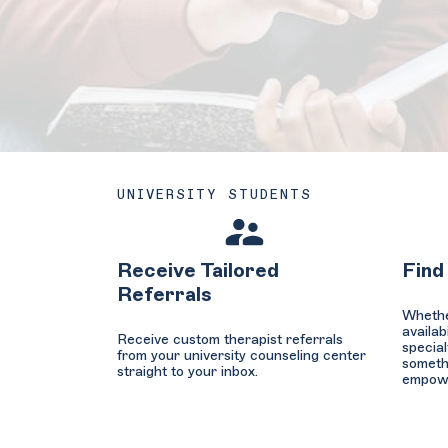
UNIVERSITY STUDENTS
Receive Tailored
Find
Referrals
Whether
availab
Receive custom therapist referrals
special
from your university counseling center
somethi
straight to your inbox.
empower