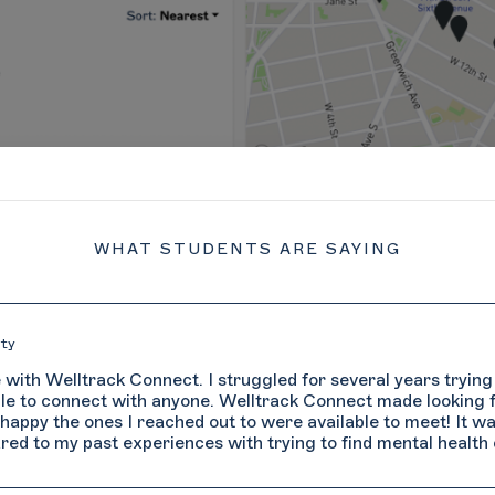
WHAT STUDENTS ARE SAYING
St
several years trying to find a therapist in
 several years trying to find a therapist in
"
onnect made looking for and connecting with a
Connect made looking for and connecting with a
ab
vailable to meet! It was a much smoother and
 available to meet! It was a much smoother and
o find mental health care."
to find mental health care."