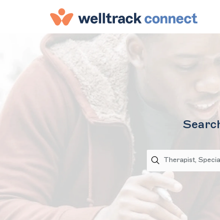
Search