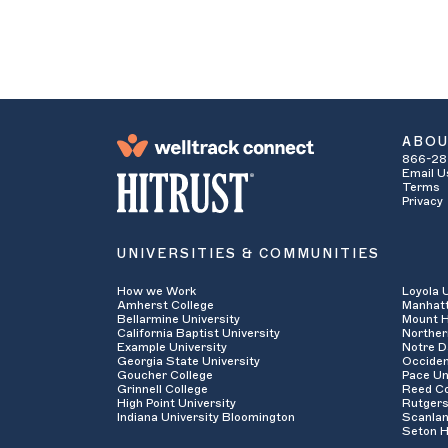
ABO
866-28
Email U
Terms
Privacy
UNIVERSITIES & COMMUNITIES
How we Work
Loyola 
Amherst College
Manhatt
Bellarmine University
Mount H
California Baptist University
Norther
Example University
Notre D
Georgia State University
Occiden
Goucher College
Pace Un
Grinnell College
Reed Co
High Point University
Rutgers
Indiana University Bloomington
Scanlan
Seton H