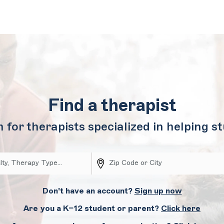
Find a therapist
 for therapists specialized in helping s
Don't have an account?
Sign up now
Are you a K–12 student or parent?
Click here