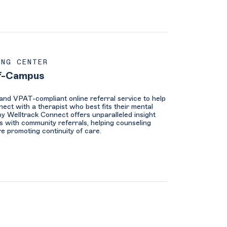
ING CENTER
f-Campus
nd VPAT-compliant online referral service to help
ect with a therapist who best fits their mental
y Welltrack Connect offers unparalleled insight
s with community referrals, helping counseling
re promoting continuity of care.