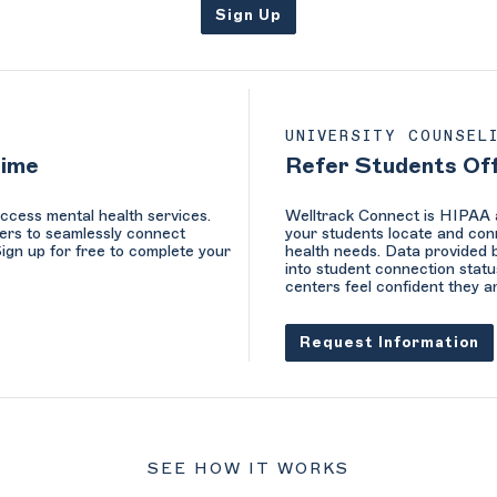
Sign Up
UNIVERSITY COUNSEL
Time
Refer Students Of
ccess mental health services.
Welltrack Connect is HIPAA a
ers to seamlessly connect
your students locate and conn
Sign up for free to complete your
health needs. Data provided b
into student connection statu
centers feel confident they a
Request Information
SEE HOW IT WORKS