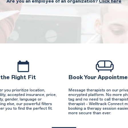
Are you an employee of an organization?
Click here
 the Right Fit
Book Your Appointme
 you prioritize location,
Message therapists on our priva
ility, accepted insurance, price,
encrypted platform. No more p
ty, gender, language or
tag and no need to call therapist
ng else, our powerful filters
therapist - Welltrack Connect 
 you to find the perfect fit.
booking a therapy session easie
more secure than ever.