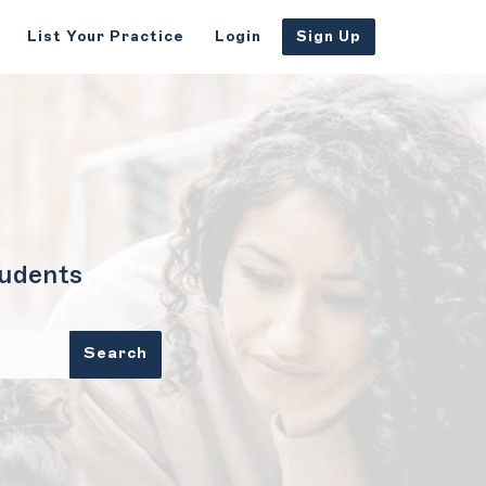
List Your Practice
Login
Sign Up
tudents
Search