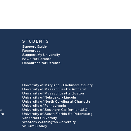
STUDENTS
Support Guide
Resources
Suggest My University
FAQs for Parents
Resources for Parents
University of Maryland - Baltimore County
University of Massachusetts Amherst
University of Massachusetts Boston
University of Nebraska - Lincoln
University of North Carolina at Charlotte
University of Pennsylvania
es
University of Southern California (USC)
ara
University of South Florida St. Petersburg
Vanderbilt University
Western Washington University
William & Mary