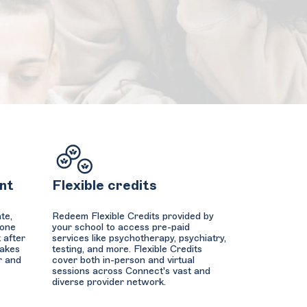
nt
Flexible credits
te,
Redeem Flexible Credits provided by
hone
your school to access pre-paid
 after
services like psychotherapy, psychiatry,
makes
testing, and more. Flexible Credits
r and
cover both in-person and virtual
sessions across Connect's vast and
diverse provider network.