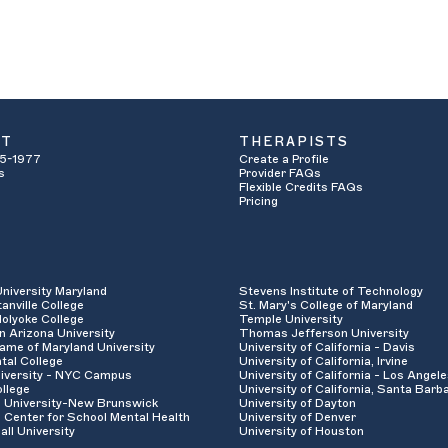
UT
THERAPISTS
5-1977
Create a Profile
s
Provider FAQs
Flexible Credits FAQs
Pricing
University Maryland
Stevens Institute of Technology
anville College
St. Mary's College of Maryland
olyoke College
Temple University
n Arizona University
Thomas Jefferson University
ame of Maryland University
University of California - Davis
tal College
University of California, Irvine
iversity - NYC Campus
University of California - Los Angel
llege
University of California, Santa Barb
 University-New Brunswick
University of Dayton
 Center for School Mental Health
University of Denver
all University
University of Houston