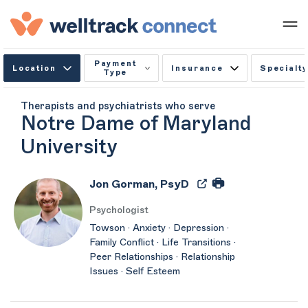
Payment
Location
Insurance
Specialty
Type
Therapists and psychiatrists who serve
Notre Dame of Maryland
University
Jon Gorman, PsyD
Psychologist
Towson · Anxiety · Depression ·
Family Conflict · Life Transitions ·
Peer Relationships · Relationship
Issues · Self Esteem