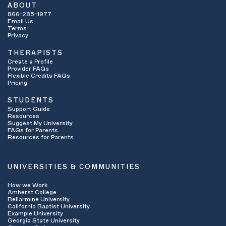
ABOUT
866-285-1977
Email Us
Terms
Privacy
THERAPISTS
Create a Profile
Provider FAQs
Flexible Credits FAQs
Pricing
STUDENTS
Support Guide
Resources
Suggest My University
FAQs for Parents
Resources for Parents
UNIVERSITIES & COMMUNITIES
How we Work
Amherst College
Bellarmine University
California Baptist University
Example University
Georgia State University