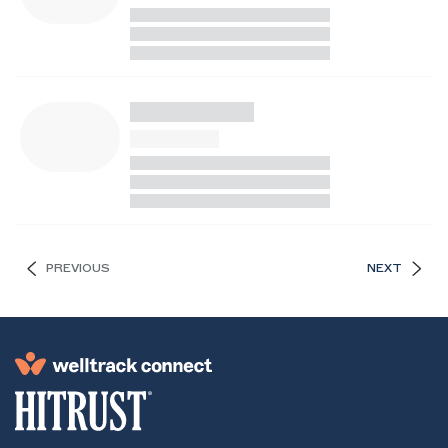
PREVIOUS
NEXT