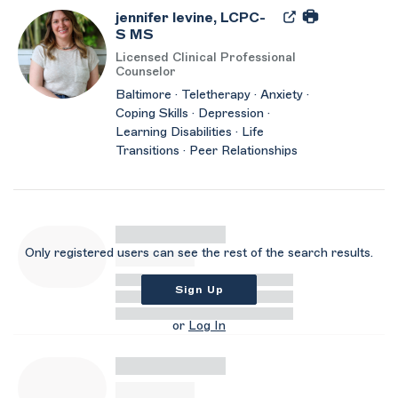
jennifer levine, LCPC-
S MS
Licensed Clinical Professional
Counselor
Baltimore · Teletherapy · Anxiety ·
Coping Skills · Depression ·
Learning Disabilities · Life
Transitions · Peer Relationships
Only registered users can see the rest of the search results.
Sign Up
or
Log In