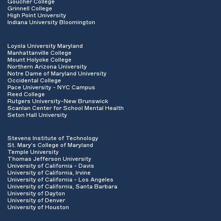
Goucher College
Grinnell College
High Point University
Indiana University Bloomington
Loyola University Maryland
Manhattanville College
Mount Holyoke College
Northern Arizona University
Notre Dame of Maryland University
Occidental College
Pace University - NYC Campus
Reed College
Rutgers University-New Brunswick
Scanlan Center for School Mental Health
Seton Hall University
Stevens Institute of Technology
St. Mary's College of Maryland
Temple University
Thomas Jefferson University
University of California - Davis
University of California, Irvine
University of California - Los Angeles
University of California, Santa Barbara
University of Dayton
University of Denver
University of Houston