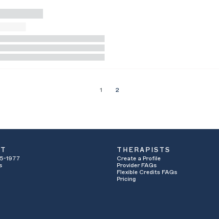
1
2
UT
THERAPISTS
5-1977
Create a Profile
s
Provider FAQs
Flexible Credits FAQs
Pricing