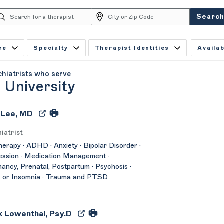
Searc
ce
Specialty
Therapist Identities
Availab
chiatrists who serve
 University
 Lee, MD
iatrist
herapy · ADHD · Anxiety · Bipolar Disorder ·
ssion · Medication Management ·
ancy, Prenatal, Postpartum · Psychosis ·
 or Insomnia · Trauma and PTSD
 Lowenthal, Psy.D