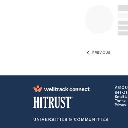
PREVIOUS
ABO
866-28
Email U
Terms
Privacy
UNIVERSITIES & COMMUNITIES