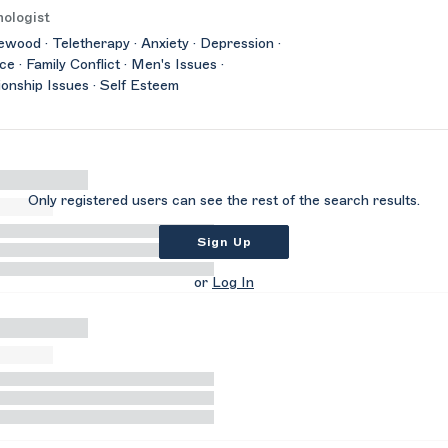
ologist
wood · Teletherapy · Anxiety · Depression ·
ce · Family Conflict · Men's Issues ·
ionship Issues · Self Esteem
Only registered users can see the rest of the search results.
Sign Up
or
Log In