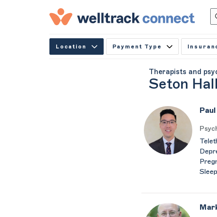
Location
Payment Type
Insuran
Therapists and psy
Seton Hall
Paul
Psych
Telet
Depre
Pregn
Sleep
Mark