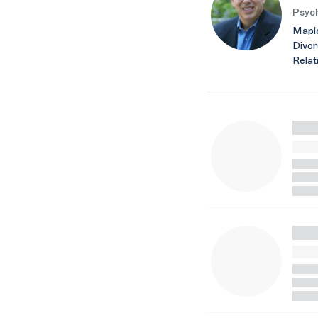
Psych
Maple
Divor
Relat