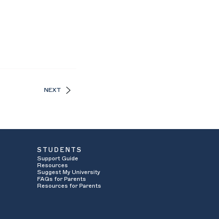
NEXT
STUDENTS
Support Guide
Resources
Suggest My University
FAQs for Parents
Resources for Parents