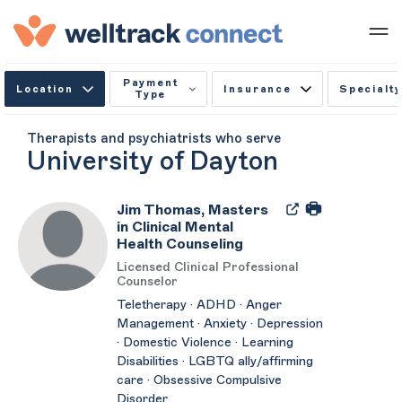
Payment
Location
Insurance
Specialty
Type
Therapists and psychiatrists who serve
University of Dayton
Jim Thomas, Masters
in Clinical Mental
Health Counseling
Licensed Clinical Professional
Counselor
Teletherapy · ADHD · Anger
Management · Anxiety · Depression
· Domestic Violence · Learning
Disabilities · LGBTQ ally/affirming
care · Obsessive Compulsive
Disorder