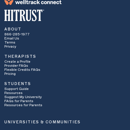
ABOUT
866-285-1977
Email Us
Terms
Privacy
THERAPISTS
Create a Profile
Provider FAQs
Flexible Credits FAQs
Pricing
STUDENTS
Support Guide
Resources
Suggest My University
FAQs for Parents
Resources for Parents
UNIVERSITIES & COMMUNITIES