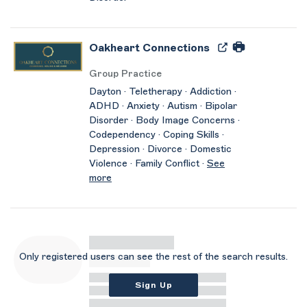
Oakheart Connections
Group Practice
Dayton · Teletherapy · Addiction ·
ADHD · Anxiety · Autism · Bipolar
Disorder · Body Image Concerns ·
Codependency · Coping Skills ·
Depression · Divorce · Domestic
Violence · Family Conflict ·
See
more
Only registered users can see the rest of the search results.
Sign Up