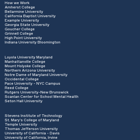
How we Work
Amherst College
Bellarmine University
California Baptist University
Example University
Georgia State University
Goucher College
Grinnell College
High Point University
Indiana University Bloomington
Loyola University Maryland
Manhattanville College
Mount Holyoke College
Northern Arizona University
Notre Dame of Maryland University
Occidental College
Pace University - NYC Campus
Reed College
Rutgers University-New Brunswick
Scanlan Center for School Mental Health
Seton Hall University
Stevens Institute of Technology
St. Mary's College of Maryland
Temple University
Thomas Jefferson University
University of California - Davis
University of California, Irvine