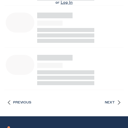
or
Log In
PREVIOUS
NEXT