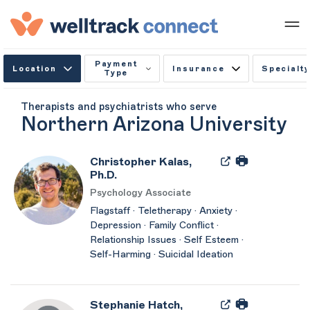
Payment
Location
Insurance
Specialty
Type
Therapists and psychiatrists who serve
Northern Arizona University
Christopher Kalas,
Ph.D.
Psychology Associate
Flagstaff · Teletherapy · Anxiety ·
Depression · Family Conflict ·
Relationship Issues · Self Esteem ·
Self-Harming · Suicidal Ideation
Stephanie Hatch,