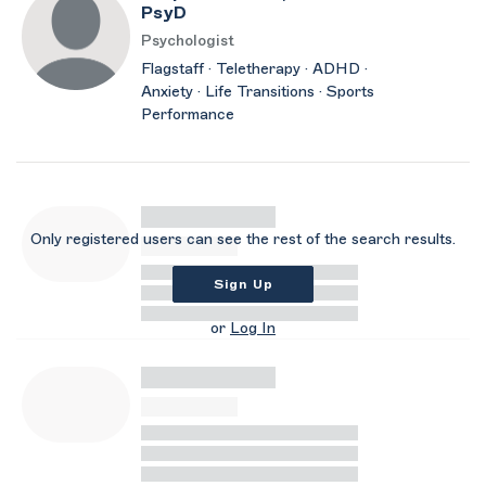
PsyD
Psychologist
Flagstaff · Teletherapy · ADHD ·
Anxiety · Life Transitions · Sports
Performance
Only registered users can see the rest of the search results.
Sign Up
or
Log In