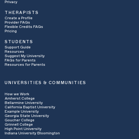
Privacy
THERAPISTS
Create a Profile
Provider FAQs
Flexible Credits FAQs
Pricing
STUDENTS
Support Guide
Resources
Suggest My University
FAQs for Parents
Resources for Parents
UNIVERSITIES & COMMUNITIES
How we Work
Amherst College
Bellarmine University
California Baptist University
Example University
Georgia State University
Goucher College
Grinnell College
High Point University
Indiana University Bloomington