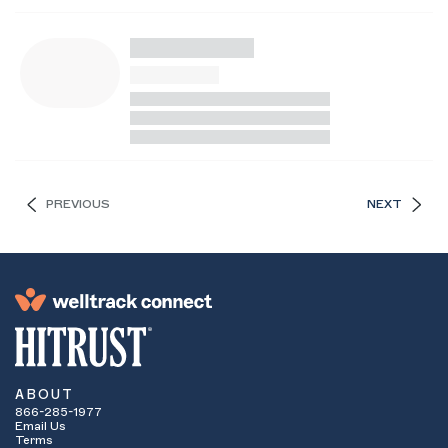
PREVIOUS
NEXT
ABOUT
866-285-1977
Email Us
Terms