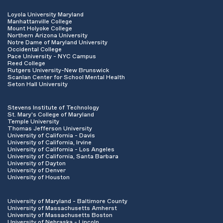
Loyola University Maryland
Manhattanville College
Mount Holyoke College
Northern Arizona University
Notre Dame of Maryland University
Occidental College
Pace University - NYC Campus
Reed College
Rutgers University-New Brunswick
Scanlan Center for School Mental Health
Seton Hall University
Stevens Institute of Technology
St. Mary's College of Maryland
Temple University
Thomas Jefferson University
University of California - Davis
University of California, Irvine
University of California - Los Angeles
University of California, Santa Barbara
University of Dayton
University of Denver
University of Houston
University of Maryland - Baltimore County
University of Massachusetts Amherst
University of Massachusetts Boston
University of Nebraska - Lincoln