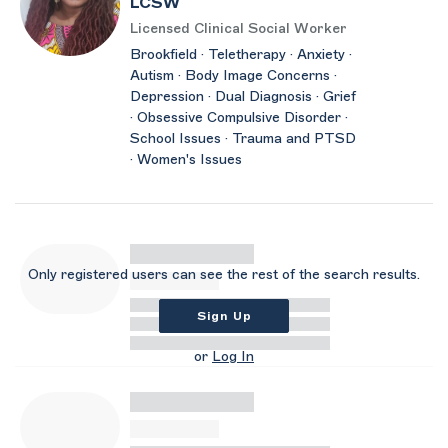
LCSW
Licensed Clinical Social Worker
Brookfield · Teletherapy · Anxiety ·
Autism · Body Image Concerns ·
Depression · Dual Diagnosis · Grief
· Obsessive Compulsive Disorder ·
School Issues · Trauma and PTSD
· Women's Issues
Only registered users can see the rest of the search results.
Sign Up
or
Log In