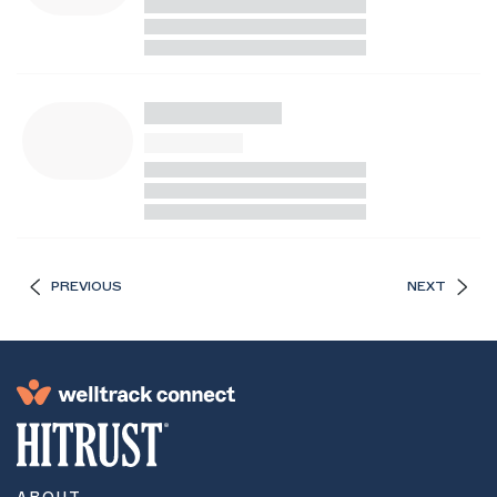
PREVIOUS
NEXT