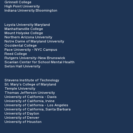
Grinnell College
High Point University
Indiana University Bloomington
Loyola University Maryland
Manhattanville College
Mount Holyoke College
Northern Arizona University
Notre Dame of Maryland University
Occidental College
Pace University - NYC Campus
Reed College
Rutgers University-New Brunswick
Scanlan Center for School Mental Health
Seton Hall University
Stevens Institute of Technology
St. Mary's College of Maryland
Temple University
Thomas Jefferson University
University of California - Davis
University of California, Irvine
University of California - Los Angeles
University of California, Santa Barbara
University of Dayton
University of Denver
University of Houston