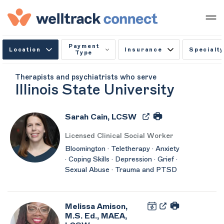
Payment
Location
Insurance
Specialty
Type
Therapists and psychiatrists who serve
Illinois State University
Sarah Cain, LCSW
Licensed Clinical Social Worker
Bloomington · Teletherapy · Anxiety
· Coping Skills · Depression · Grief ·
Sexual Abuse · Trauma and PTSD
Melissa Amison,
M.S. Ed., MAEA,