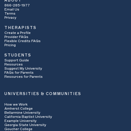
ABOUT
866-285-1977
Email Us
Terms
Privacy
THERAPISTS
Create a Profile
Provider FAQs
Flexible Credits FAQs
Pricing
STUDENTS
Support Guide
Resources
Suggest My University
FAQs for Parents
Resources for Parents
UNIVERSITIES & COMMUNITIES
How we Work
Amherst College
Bellarmine University
California Baptist University
Example University
Georgia State University
Goucher College