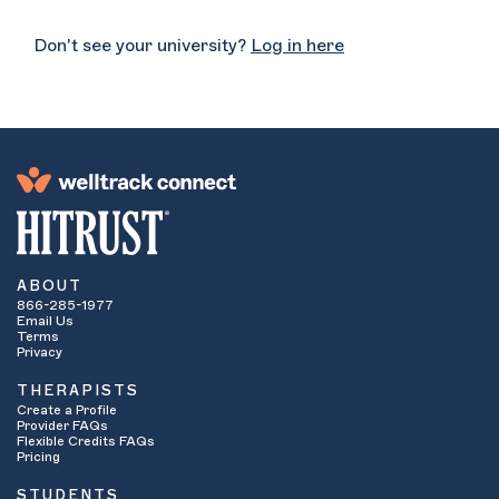
Don't see your university?
Log in here
ABOUT
866-285-1977
Email Us
Terms
Privacy
THERAPISTS
Create a Profile
Provider FAQs
Flexible Credits FAQs
Pricing
STUDENTS