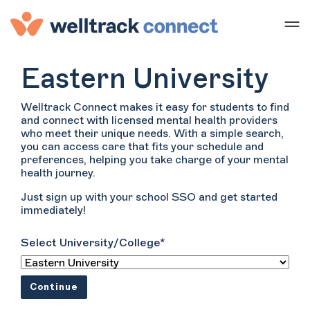
Eastern University
Welltrack Connect makes it easy for students to find
and connect with licensed mental health providers
who meet their unique needs. With a simple search,
you can access care that fits your schedule and
preferences, helping you take charge of your mental
health journey.
Just sign up with your school SSO and get started
immediately!
Select University/College*
Continue