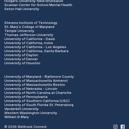
Rutgers University-New Brunswick
Scanlan Center for School Mental Health
Seton Hall University
Stevens Institute of Technology
St. Mary's College of Maryland
Temple University
Thomas Jefferson University
University of California - Davis
University of California, Irvine
University of California - Los Angeles
University of California, Santa Barbara
University of Dayton
University of Denver
University of Houston
University of Maryland - Baltimore County
University of Massachusetts Amherst
University of Massachusetts Boston
University of Nebraska - Lincoln
University of North Carolina at Charlotte
University of Pennsylvania
University of Southern California (USC)
University of South Florida St. Petersburg
Vanderbilt University
Western Washington University
William & Mary
© 2026 Welltrack Connect