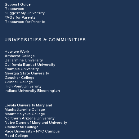
Support Guide
Resources
Suggest My University
FAQs for Parents
Resources for Parents
UNIVERSITIES & COMMUNITIES
How we Work
Amherst College
Bellarmine University
California Baptist University
Example University
Georgia State University
Goucher College
Grinnell College
High Point University
Indiana University Bloomington
Loyola University Maryland
Manhattanville College
Mount Holyoke College
Northern Arizona University
Notre Dame of Maryland University
Occidental College
Pace University - NYC Campus
Reed College