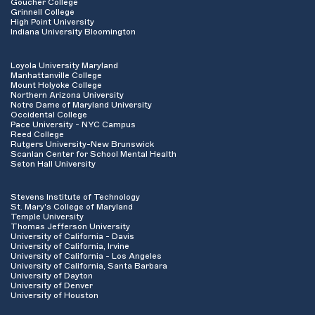
Goucher College
Grinnell College
High Point University
Indiana University Bloomington
Loyola University Maryland
Manhattanville College
Mount Holyoke College
Northern Arizona University
Notre Dame of Maryland University
Occidental College
Pace University - NYC Campus
Reed College
Rutgers University-New Brunswick
Scanlan Center for School Mental Health
Seton Hall University
Stevens Institute of Technology
St. Mary's College of Maryland
Temple University
Thomas Jefferson University
University of California - Davis
University of California, Irvine
University of California - Los Angeles
University of California, Santa Barbara
University of Dayton
University of Denver
University of Houston