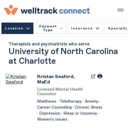
Payment
Location
Insurance
Specialty
Type
Therapists and psychiatrists who serve
University of North Carolina
at Charlotte
Kristan Seaford,
MaEd
Licensed Mental Health
Counselor
Matthews · Teletherapy · Anxiety ·
Career Counseling · Chronic Illness
· Depression · Sleep or Insomnia ·
Women's Issues