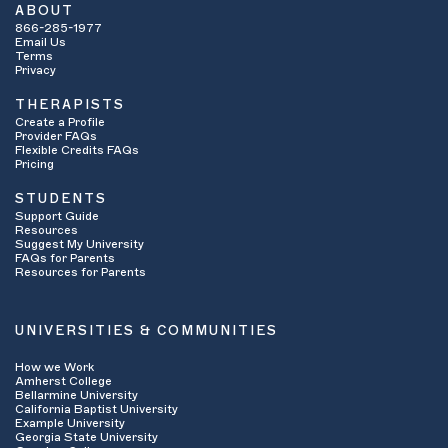
ABOUT
866-285-1977
Email Us
Terms
Privacy
THERAPISTS
Create a Profile
Provider FAQs
Flexible Credits FAQs
Pricing
STUDENTS
Support Guide
Resources
Suggest My University
FAQs for Parents
Resources for Parents
UNIVERSITIES & COMMUNITIES
How we Work
Amherst College
Bellarmine University
California Baptist University
Example University
Georgia State University