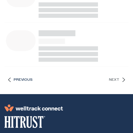
PREVIOUS
NEXT