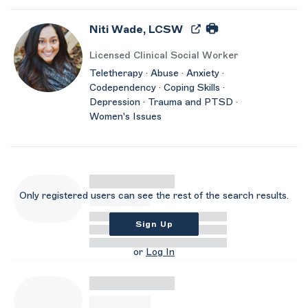
Niti Wade, LCSW
Licensed Clinical Social Worker
Teletherapy · Abuse · Anxiety ·
Codependency · Coping Skills ·
Depression · Trauma and PTSD ·
Women's Issues
Only registered users can see the rest of the search results.
Sign Up
or
Log In