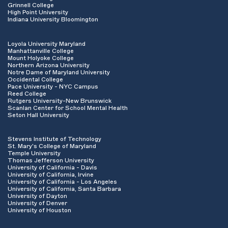
Grinnell College
High Point University
Indiana University Bloomington
Loyola University Maryland
Manhattanville College
Mount Holyoke College
Northern Arizona University
Notre Dame of Maryland University
Occidental College
Pace University - NYC Campus
Reed College
Rutgers University-New Brunswick
Scanlan Center for School Mental Health
Seton Hall University
Stevens Institute of Technology
St. Mary's College of Maryland
Temple University
Thomas Jefferson University
University of California - Davis
University of California, Irvine
University of California - Los Angeles
University of California, Santa Barbara
University of Dayton
University of Denver
University of Houston