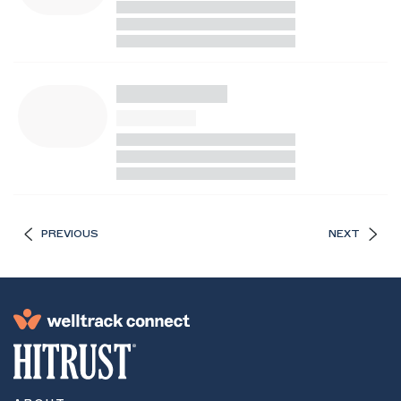
PREVIOUS
NEXT