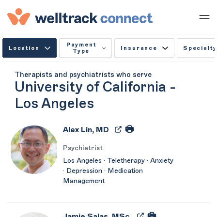
Payment
Location
Insurance
Specialty
Type
Therapists and psychiatrists who serve
University of California -
Los Angeles
Alex Lin, MD
Psychiatrist
Los Angeles · Teletherapy · Anxiety
· Depression · Medication
Management
Jamie Salas, MSc.