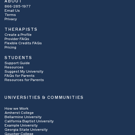
ABOUT
866-285-1977
Email Us
Terms
Privacy
THERAPISTS
Create a Profile
Provider FAQs
Flexible Credits FAQs
Pricing
STUDENTS
Support Guide
Resources
Suggest My University
FAQs for Parents
Resources for Parents
UNIVERSITIES & COMMUNITIES
How we Work
Amherst College
Bellarmine University
California Baptist University
Example University
Georgia State University
Goucher College