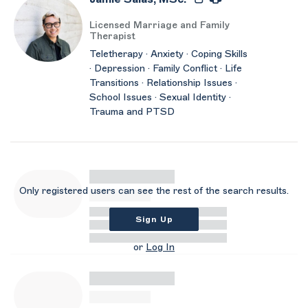
Licensed Marriage and Family
Therapist
Teletherapy · Anxiety · Coping Skills
· Depression · Family Conflict · Life
Transitions · Relationship Issues ·
School Issues · Sexual Identity ·
Trauma and PTSD
Only registered users can see the rest of the search results.
Sign Up
or
Log In