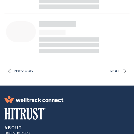
PREVIOUS
NEXT
ABOUT
866-285-1977