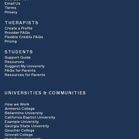
Email Us
Terms
Privacy
THERAPISTS
Create a Profile
Provider FAQs
Flexible Credits FAQs
Pricing
STUDENTS
Support Guide
Resources
Suggest My University
FAQs for Parents
Resources for Parents
UNIVERSITIES & COMMUNITIES
How we Work
Amherst College
Bellarmine University
California Baptist University
Example University
Georgia State University
Goucher College
Grinnell College