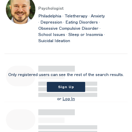
Psychologist
Philadelphia · Teletherapy · Anxiety
· Depression · Eating Disorders ·
Obsessive Compulsive Disorder ·
School Issues · Sleep or Insomnia ·
Suicidal Ideation
Only registered users can see the rest of the search results.
Sign Up
or
Log In