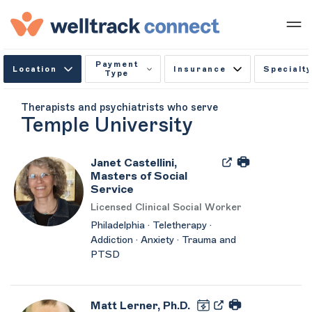
Payment
Location
Insurance
Specialty
Type
Therapists and psychiatrists who serve
Temple University
Janet Castellini,
Masters of Social
Service
Licensed Clinical Social Worker
Philadelphia · Teletherapy ·
Addiction · Anxiety · Trauma and
PTSD
Matt Lerner, Ph.D.