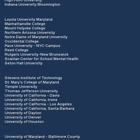
High Point University
Indiana University Bloomington
Loyola University Maryland
Manhattanville College
Mount Holyoke College
Northern Arizona University
Notre Dame of Maryland University
Occidental College
Pace University - NYC Campus
Reed College
Rutgers University-New Brunswick
Scanlan Center for School Mental Health
Seton Hall University
Stevens Institute of Technology
St. Mary's College of Maryland
Temple University
Thomas Jefferson University
University of California - Davis
University of California, Irvine
University of California - Los Angeles
University of California, Santa Barbara
University of Dayton
University of Denver
University of Houston
University of Maryland - Baltimore County