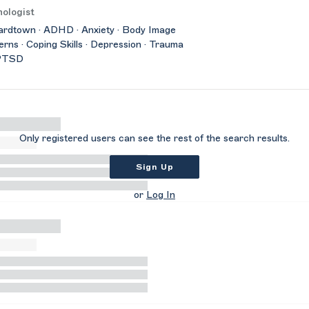
ologist
rdtown · ADHD · Anxiety · Body Image
rns · Coping Skills · Depression · Trauma
PTSD
Only registered users can see the rest of the search results.
Sign Up
or
Log In