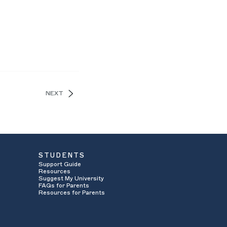
NEXT
STUDENTS
Support Guide
Resources
Suggest My University
FAQs for Parents
Resources for Parents