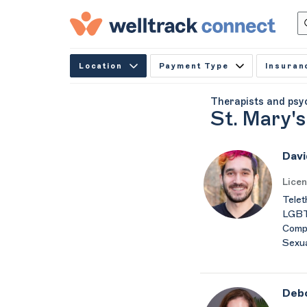
Location
Payment Type
Insuran
Therapists and psy
St. Mary's
Davi
Licen
Telet
LGBTQ
Compu
Sexua
Debo