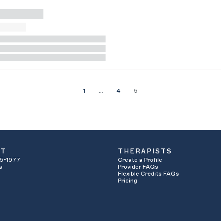
1
…
4
5
UT
THERAPISTS
5-1977
Create a Profile
s
Provider FAQs
Flexible Credits FAQs
Pricing