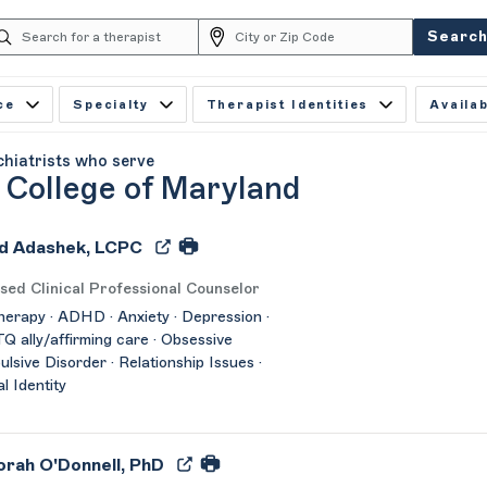
Searc
ce
Specialty
Therapist Identities
Availab
chiatrists who serve
 College of Maryland
d Adashek, LCPC
sed Clinical Professional Counselor
herapy · ADHD · Anxiety · Depression ·
 ally/affirming care · Obsessive
lsive Disorder · Relationship Issues ·
l Identity
rah O'Donnell, PhD