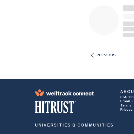
PREVIOUS
ABO
866-28
Email U
Terms
Privacy
UNIVERSITIES & COMMUNITIES