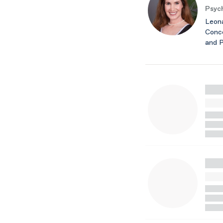
Psych
Leona
Conce
and 