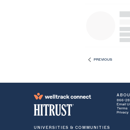
PREVIOUS
ABO
866-28
Email U
Terms
Privacy
UNIVERSITIES & COMMUNITIES