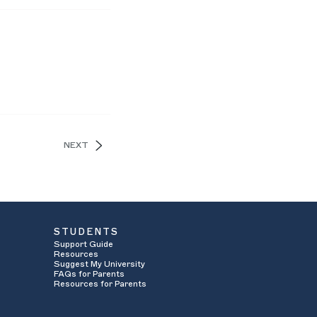
NEXT
STUDENTS
Support Guide
Resources
Suggest My University
FAQs for Parents
Resources for Parents