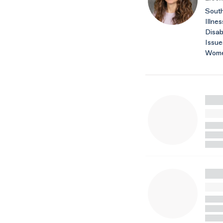
South
Illnes
Disab
Issue
Wome