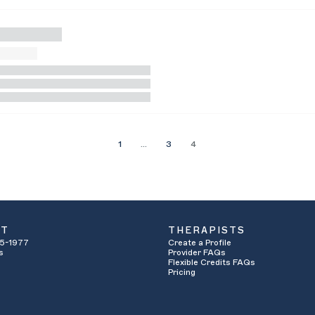
1
…
3
4
UT
THERAPISTS
5-1977
Create a Profile
s
Provider FAQs
Flexible Credits FAQs
Pricing