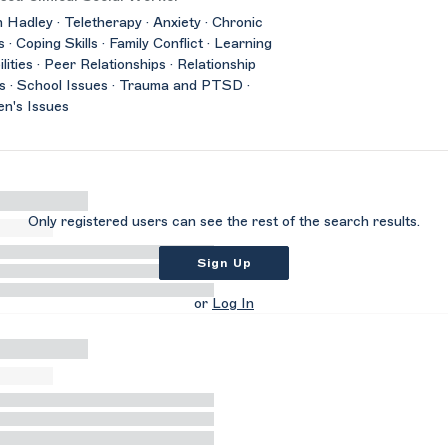
 Hadley · Teletherapy · Anxiety · Chronic
s · Coping Skills · Family Conflict · Learning
ilities · Peer Relationships · Relationship
s · School Issues · Trauma and PTSD ·
n's Issues
Only registered users can see the rest of the search results.
Sign Up
or
Log In