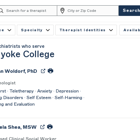
Searc
ce
Specialty
Therapist Identities
Availab
chiatrists who serve
yoke College
ian Woldorf, PhD
ologist
st · Teletherapy · Anxiety · Depression ·
g Disorders · Self Esteem · Self-Harming ·
ng and Evaluation
ela Shea, MSW
sed Clinical Social Worker