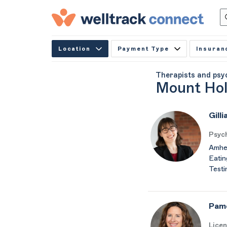
Location
Payment Type
Insuran
Therapists and psy
Mount Hol
Gill
Psych
Amher
Eatin
Testi
Pam
Licen